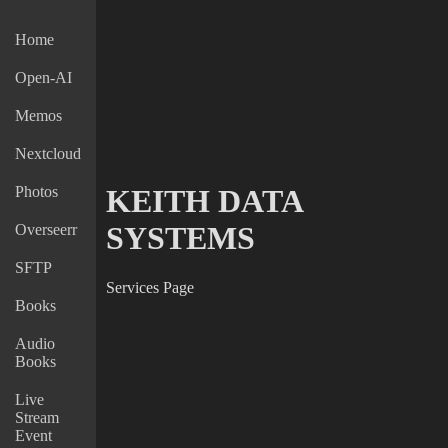
Home
Open-AI
Memos
Nextcloud
Photos
KEITH DATA
SYSTEMS
Overseerr
SFTP
Services Page
Books
Audio
Books
Live
Stream
Event